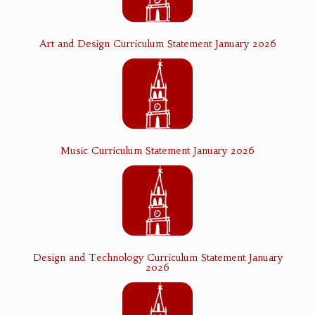
Art and Design Curriculum Statement January 2026
Music Curriculum Statement January 2026
Design and Technology Curriculum Statement January
2026