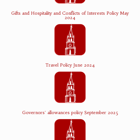
Gifts and Hospitality and Conflicts of Interests Policy May
2024
Travel Policy June 2024
Governors' allowances policy September 2025