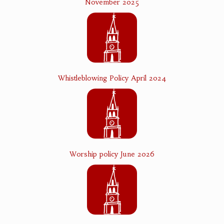
November 2025
Whistleblowing Policy April 2024
Worship policy June 2026