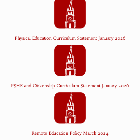
Physical Education Curriculum Statement January 2026
PSHE and Citizenship Curriculum Statement January 2026
Remote Education Policy March 2024