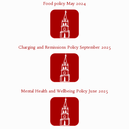
Food policy May 2024
Charging and Remissions Policy September 2025
Mental Health and Wellbeing Policy June 2025