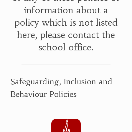
information about a
policy which is not listed
here, please contact the
school office.
Safeguarding, Inclusion and
Behaviour Policies