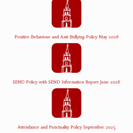
Positive Behaviour and Anti-Bullying Policy May 2026
SEND Policy with SEND Information Report June 2026
Attendance and Punctuality Policy September 2025