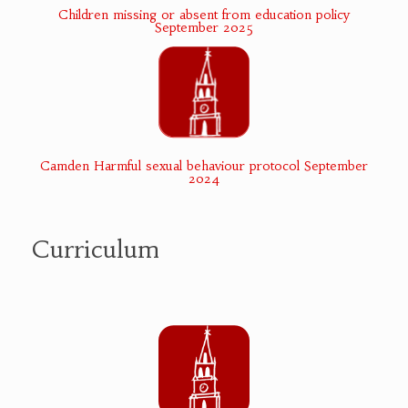
Children missing or absent from education policy
September 2025
Camden Harmful sexual behaviour protocol September
2024
Curriculum