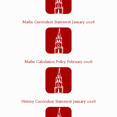
Maths Curriculum Statement January 2026
Maths Calculation Policy February 2026
History Curriculum Statement January 2026