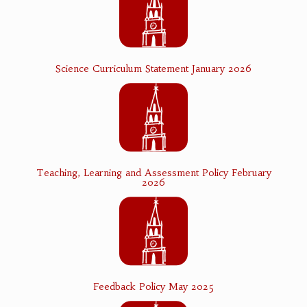
Science Curriculum Statement January 2026
Teaching, Learning and Assessment Policy February
2026
Feedback Policy May 2025