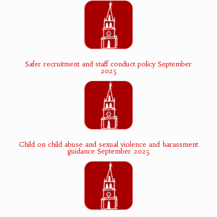
Safer recruitment and staff conduct policy September
2025
Child on child abuse and sexual violence and harassment
guidance September 2025