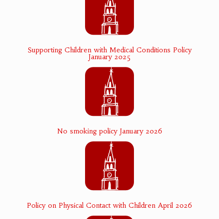
Supporting Children with Medical Conditions Policy
January 2025
No smoking policy January 2026
Policy on Physical Contact with Children April 2026