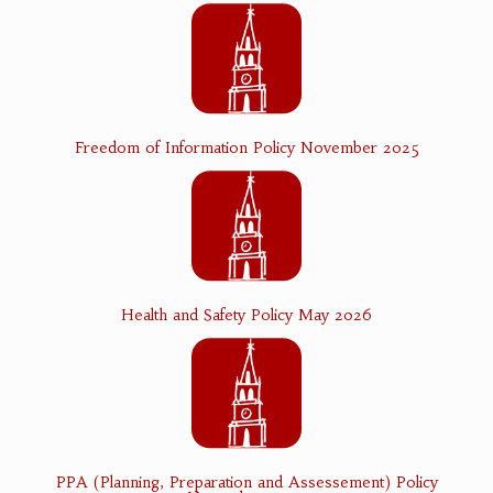
Freedom of Information Policy November 2025
Health and Safety Policy May 2026
PPA (Planning, Preparation and Assessement) Policy