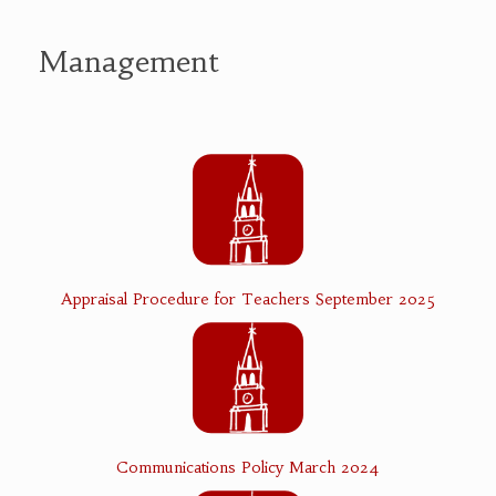
Management
Appraisal Procedure for Teachers September 2025
Communications Policy March 2024