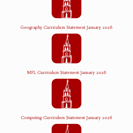
Geography Curriculum Statement January 2026
MFL Curriculum Statement January 2026
Computing Curriculum Statement January 2026