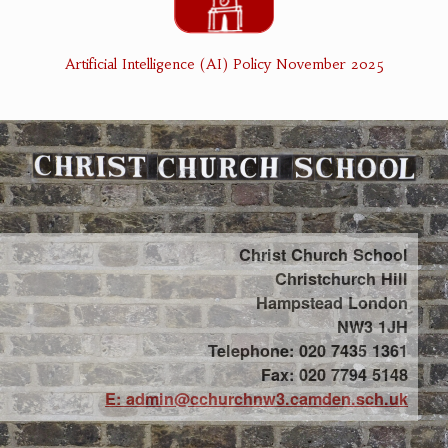
Artificial Intelligence (AI) Policy November 2025
Christ Church School
Christchurch Hill
Hampstead London
NW3 1JH
Telephone: 020 7435 1361
Fax: 020 7794 5148
E: admin@cchurchnw3.camden.sch.uk