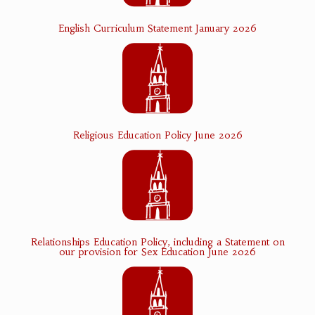
English Curriculum Statement January 2026
Religious Education Policy June 2026
Relationships Education Policy, including a Statement on
our provision for Sex Education June 2026