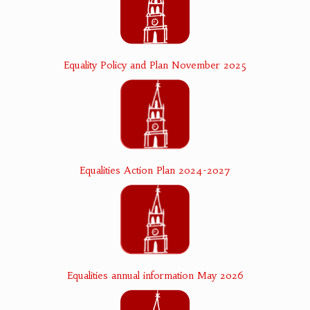
Equality Policy and Plan November 2025
Equalities Action Plan 2024-2027
Equalities annual information May 2026