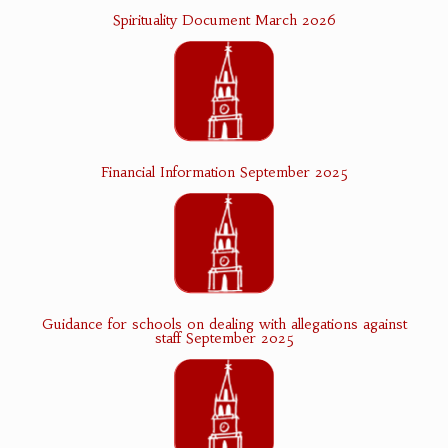
Spirituality Document March 2026
Financial Information September 2025
Guidance for schools on dealing with allegations against
staff September 2025