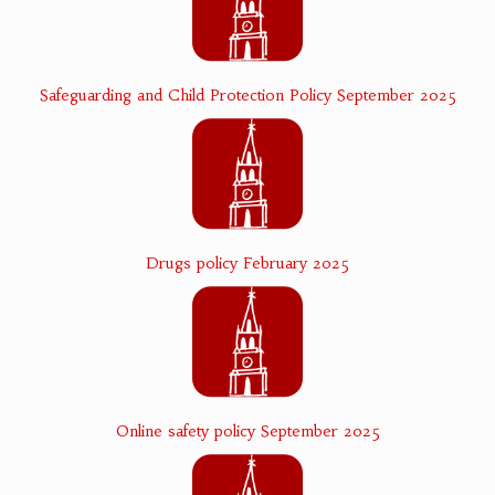
Safeguarding and Child Protection Policy September 2025
Drugs policy February 2025
Online safety policy September 2025