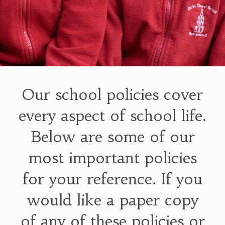
Our school policies cover
every aspect of school life.
Below are some of our
most important policies
for your reference. If you
would like a paper copy
of any of these policies or