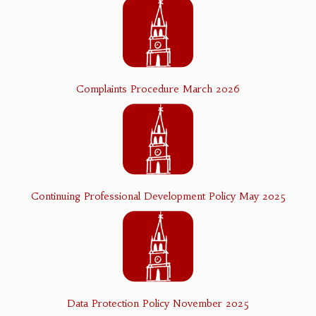
Complaints Procedure March 2026
Continuing Professional Development Policy May 2025
Data Protection Policy November 2025