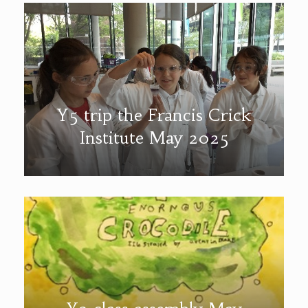
Y5 trip the Francis Crick
Institute May 2025