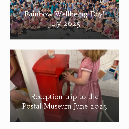
Rainbow Wellbeing Day!
July 2025
Reception trip to the
Postal Museum June 2025