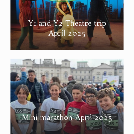
Y1 and Y2 Theatre trip
April 2025
Mini marathon April 2025