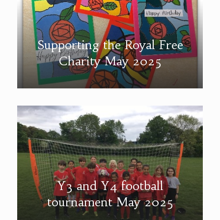
Supporting the Royal Free
Charity May 2025
Y3 and Y4 football
tournament May 2025