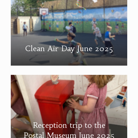
Clean Air Day June 2025
Reception trip to the
Postal Museum June 2025