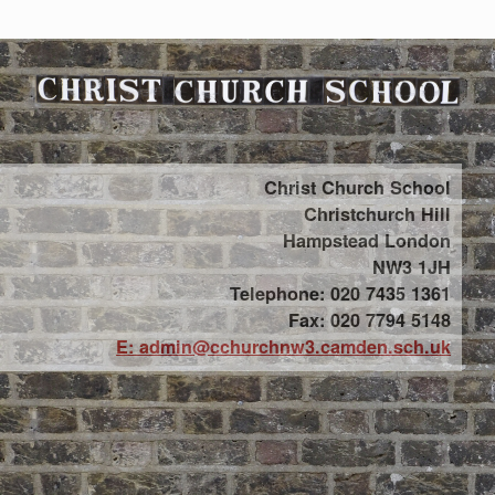
Christ Church School
Christchurch Hill
Hampstead London
NW3 1JH
Telephone: 020 7435 1361
Fax: 020 7794 5148
E: admin@cchurchnw3.camden.sch.uk