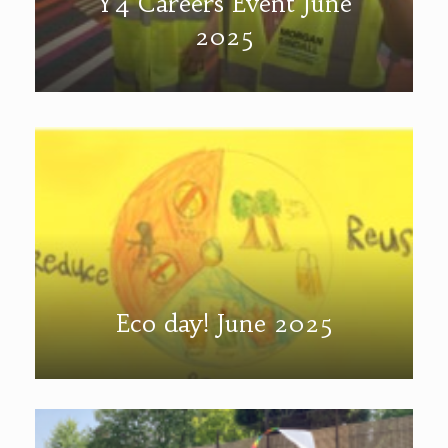
Y4 Careers Event June
2025
Eco day! June 2025