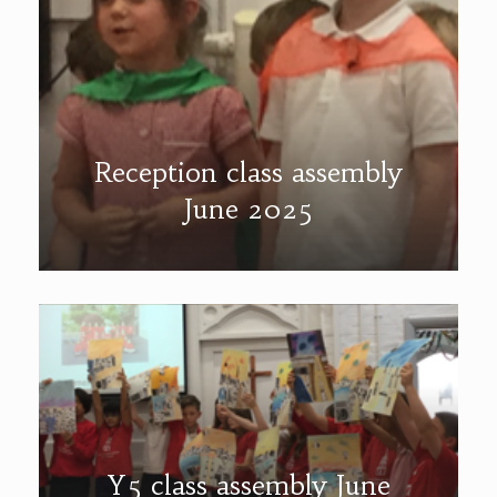
Reception class assembly
June 2025
Y5 class assembly June