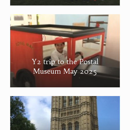
Y2 trip to the Postal
Museum May 2025