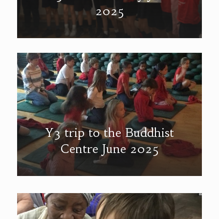
2025
Y3 trip to the Buddhist
Centre June 2025