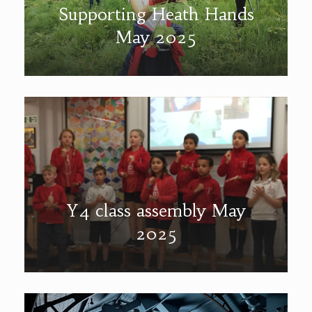
Supporting Heath Hands
May 2025
Y4 class assembly May
2025