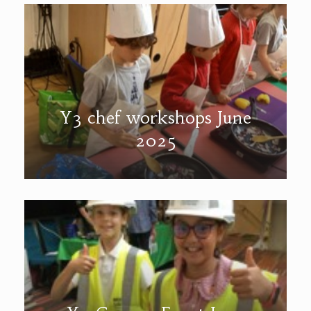
Y3 chef workshops June
2025