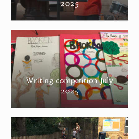
2025
Writing competition July
2025