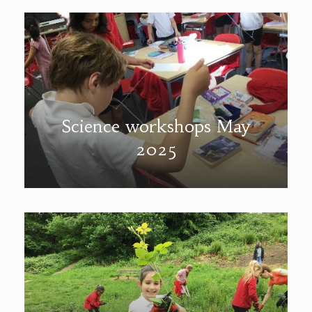
Science workshops May
2025