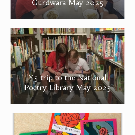
Gurdwara May 2025
Y5 trip to the National
Poetry Library May 2025