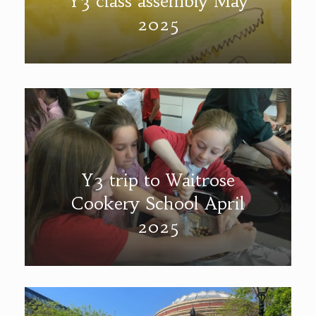
Y3 class assembly May
2025
Y3 trip to Waitrose
Cookery School April
2025