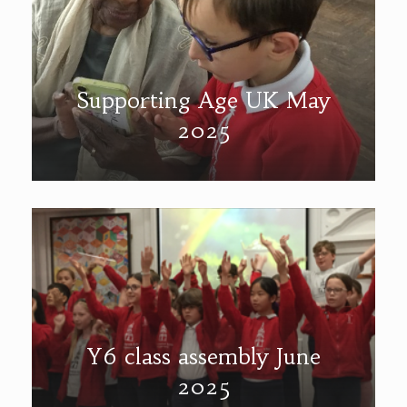
Supporting Age UK May
2025
Y6 class assembly June
2025