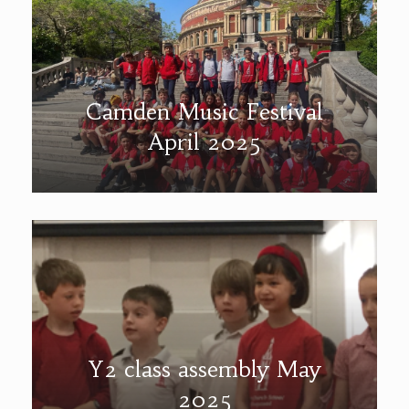
Camden Music Festival
April 2025
Y2 class assembly May
2025