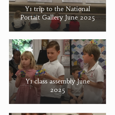
Y1 trip to the National
Portait Gallery June 2025
Y1 class assembly June
2025