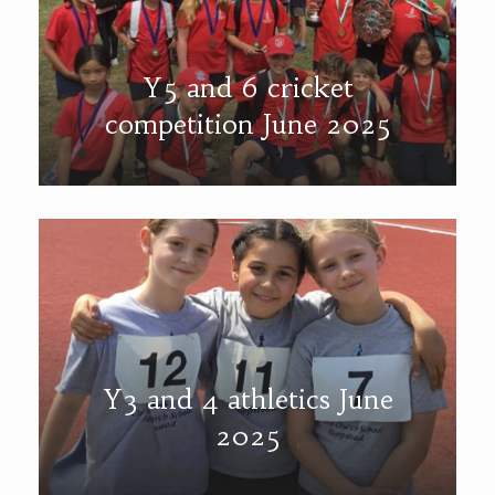
Y5 and 6 cricket
competition June 2025
Y3 and 4 athletics June
2025