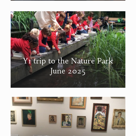
Y1 trip to the Nature Park
June 2025