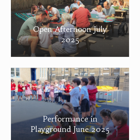
Open Afternoon July
2025
Performance in
Playground June 2025