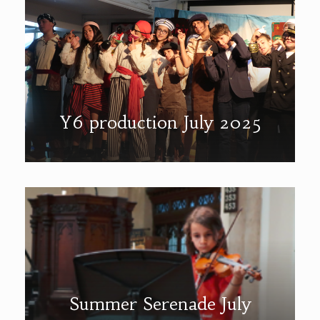
Y6 production July 2025
Summer Serenade July