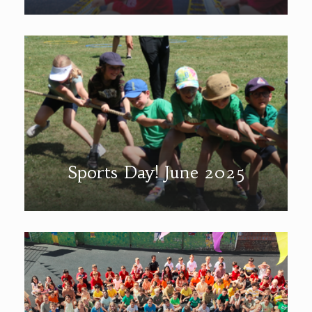
Sports Day! June 2025