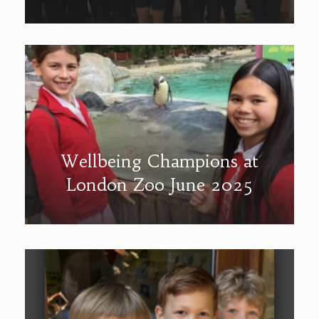
Wellbeing Champions at
London Zoo June 2025