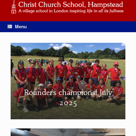
Skip
to
content
Menu
Rounders champions! July
2025