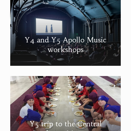
Y4 and Y5 Apollo Music
workshops
Y5 trip to the Central