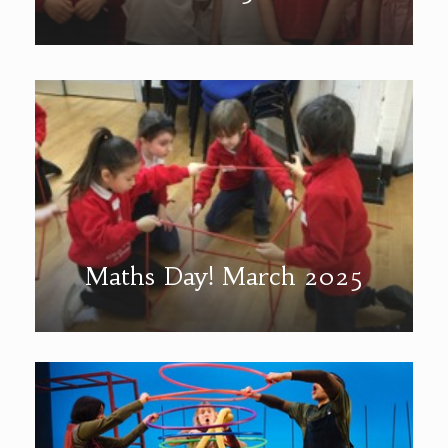
Maths Day! March 2025