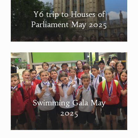
Y6 trip to Houses of
Parliament May 2025
Swimming Gala May
2025