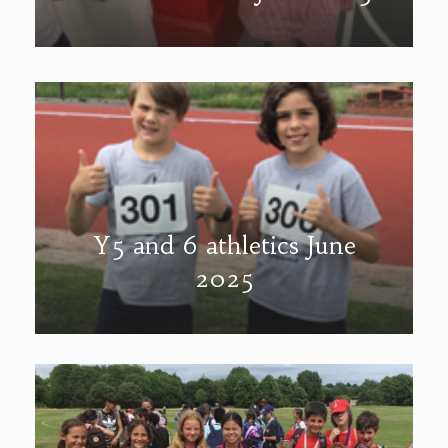
Y5 and 6 athletics June
2025