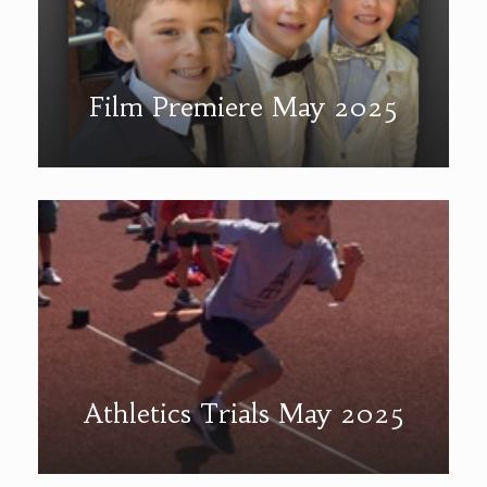
Film Premiere May 2025
Athletics Trials May 2025