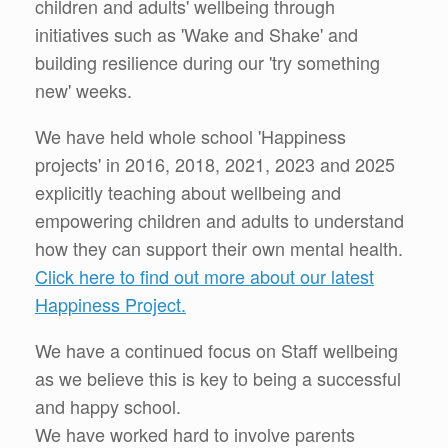
children and adults' wellbeing through
initiatives such as 'Wake and Shake' and
building resilience during our 'try something
new' weeks.
We have held whole school 'Happiness
projects' in 2016, 2018, 2021, 2023 and 2025
explicitly teaching about wellbeing and
empowering children and adults to understand
how they can support their own mental health.
Click here to find out more about our latest
Happiness Project.
We have a continued focus on Staff wellbeing
as we believe this is key to being a successful
and happy school.
We have worked hard to involve parents