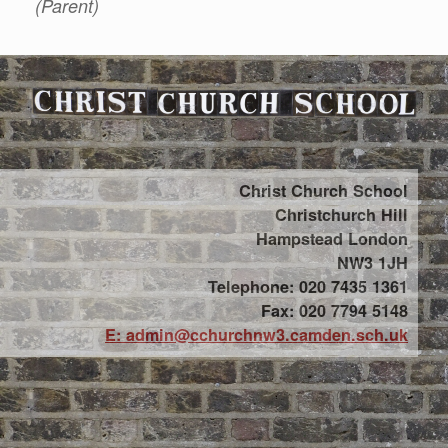
(Parent)
Christ Church School
Christchurch Hill
Hampstead London
NW3 1JH
Telephone: 020 7435 1361
Fax: 020 7794 5148
E: admin@cchurchnw3.camden.sch.uk