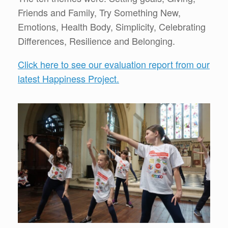
Friends and Family, Try Something New,
Emotions, Health Body, Simplicity, Celebrating
Differences, Resilience and Belonging.
Click here to see our evaluation report from our
latest Happiness Project.