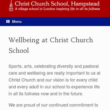
Skip
to
content
Menu
Wellbeing at Christ Church
School
Sports, arts, celebrating diversity and pastoral
care and wellbeing are really important to us at
Christ Church and our vision is for every child
and every adult in our school to experience life
in all its fullness now and in the future.
We are proud of our continued commitment to