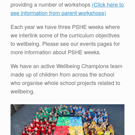
providing a number of workshops
(Click here to
see information from parent workshops)
Each year we have three PSHE weeks where
we interlink some of the curriculum objectives
to wellbeing. Please see our events pages for
more information about PSHE weeks.
We have an active Wellbeing Champions team
made up of children from across the school
who organise whole school projects related to
wellbeing.