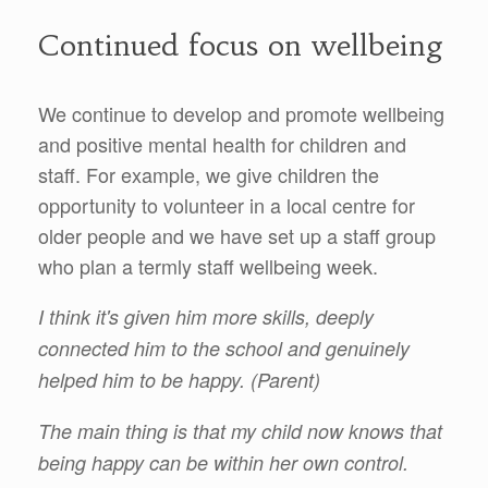
Continued focus on wellbeing
We continue to develop and promote wellbeing
and positive mental health for children and
staff. For example, we give children the
opportunity to volunteer in a local centre for
older people and we have set up a staff group
who plan a termly staff wellbeing week.
I think it's given him more skills, deeply
connected him to the school and genuinely
helped him to be happy. (Parent)
The main thing is that my child now knows that
being happy can be within her own control.