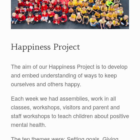
Happiness Project
The aim of our Happiness Project is to develop
and embed understanding of ways to keep
ourselves and others happy.
Each week we had assemblies, work in all
classes, workshops, visitors and parent and
staff workshops to teach children about positive
mental health.
The ten themes were: Setting goals, Giving,