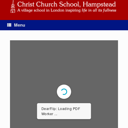
Skip
to
content
Menu
DearFlip: Loading PDF
Worker ...