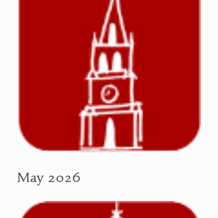
May 2026