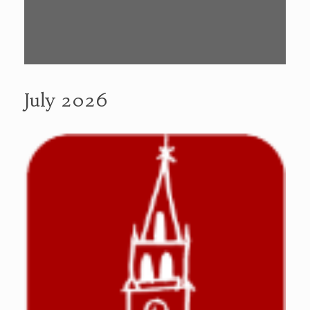
July 2026