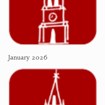
January 2026