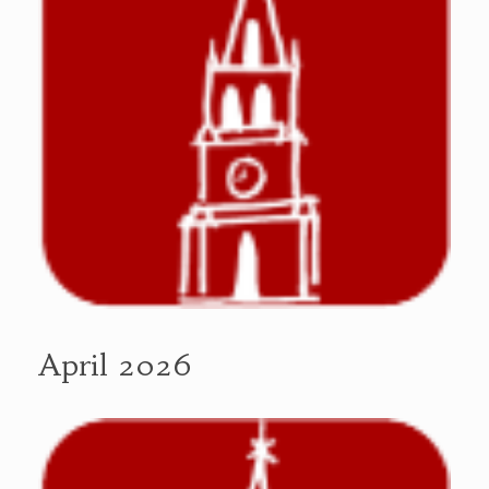
April 2026