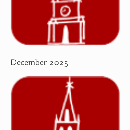
December 2025