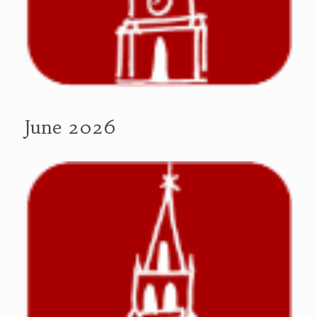
June 2026