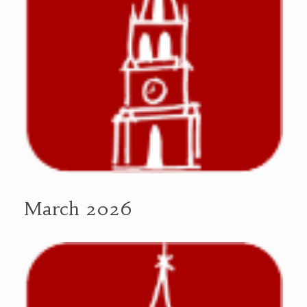
March 2026