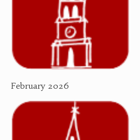
February 2026