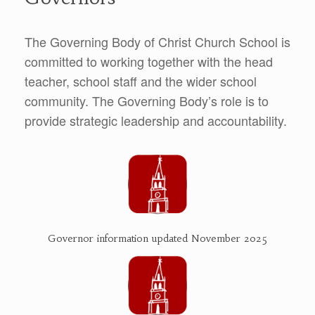
The Governing Body of Christ Church School is
committed to working together with the head
teacher, school staff and the wider school
community. The Governing Body’s role is to
provide strategic leadership and accountability.
Governor information updated November 2025