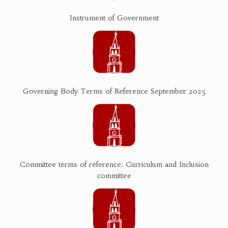
Instrument of Government
Governing Body Terms of Reference September 2025
Committee terms of reference: Curriculum and Inclusion
committee