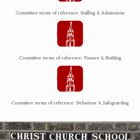
Committee terms of reference: Staffing & Admissions
Committee terms of reference: Finance & Building
Committee terms of reference: Behaviour & Safeguarding