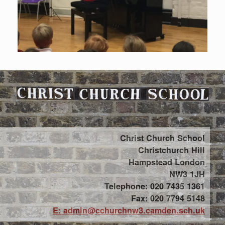
Christ Church School
Christchurch Hill
Hampstead London
NW3 1JH
Telephone: 020 7435 1361
Fax: 020 7794 5148
E: admin@cchurchnw3.camden.sch.uk