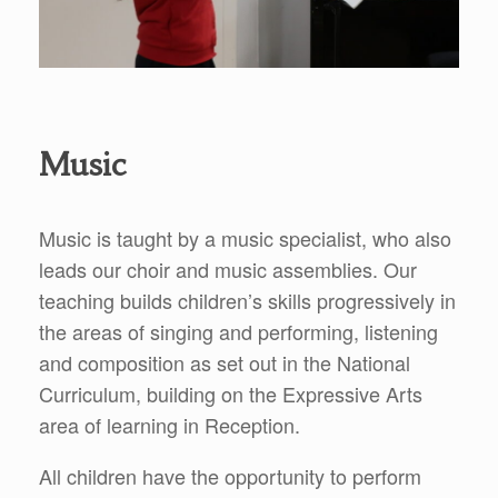
Music
Music is taught by a music specialist, who also
leads our choir and music assemblies. Our
teaching builds children’s skills progressively in
the areas of singing and performing, listening
and composition as set out in the National
Curriculum, building on the Expressive Arts
area of learning in Reception.
All children have the opportunity to perform