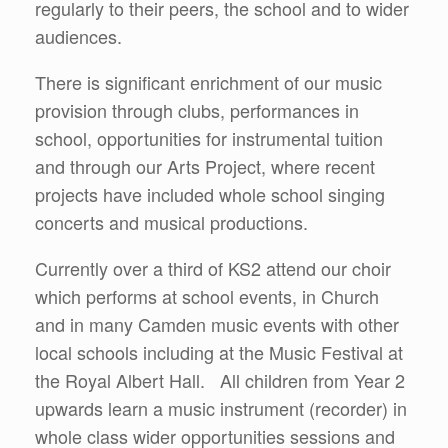
regularly to their peers, the school and to wider
audiences.
There is significant enrichment of our music
provision through clubs, performances in
school, opportunities for instrumental tuition
and through our Arts Project, where recent
projects have included whole school singing
concerts and musical productions.
Currently over a third of KS2 attend our choir
which performs at school events, in Church
and in many Camden music events with other
local schools including at the Music Festival at
the Royal Albert Hall. All children from Year 2
upwards learn a music instrument (recorder) in
whole class wider opportunities sessions and