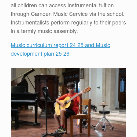
all children can access instrumental tuition
through Camden Music Service via the school.
Instrumentalists perform regularly to their peers
in a termly music assembly.
Music curriculum report 24 25 and Music
development plan 25 26