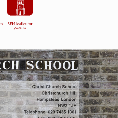
to
SEN leaflet for
parents
Christ Church School
Christchurch Hill
Hampstead London
NW3 1JH
Telephone: 020 7435 1361