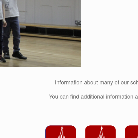
Information about many of our sch
You can find additional information a