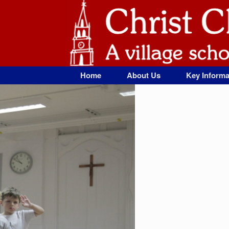
Skip
to
content
Home
About Us
Key Informa