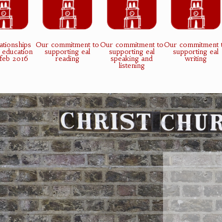
ationships
Our commitment to
Our commitment to
Our commitment 
 education
supporting eal
supporting eal
supporting eal
 feb 2016
reading
speaking and
writing
listening