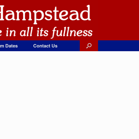
rm Dates
Contact Us