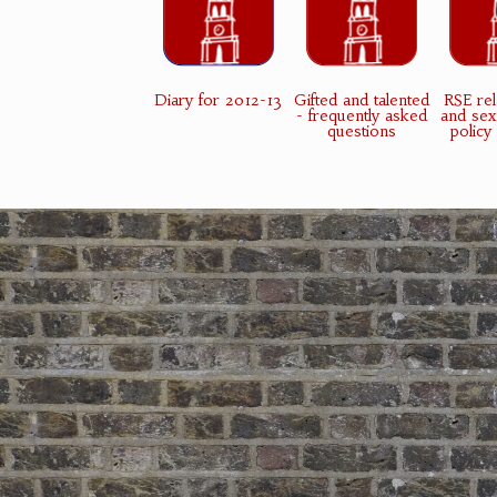
Diary for 2012-13
Gifted and talented
RSE rel
- frequently asked
and sex
questions
policy