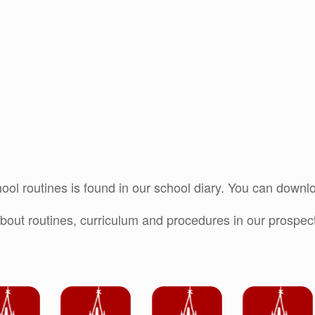
ool routines is found in our school diary. You can downlo
bout routines, curriculum and procedures in our prospectu