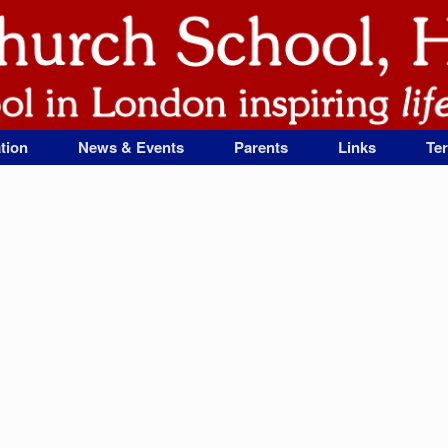
tion
News & Events
Parents
Links
Te