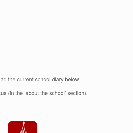
ad the current school diary below.
s (in the ‘about the school’ section).